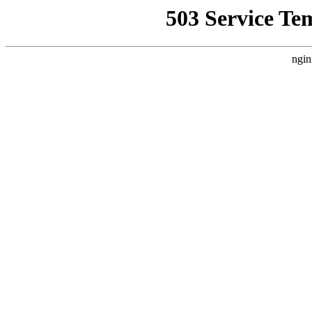
503 Service Te
ngin