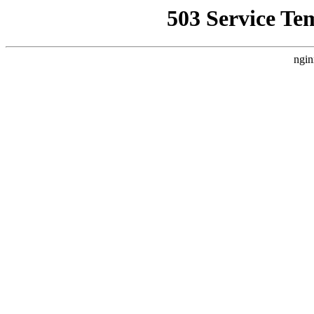
503 Service Te
ngin