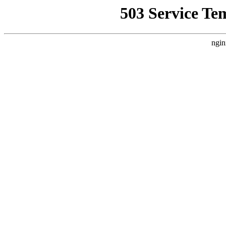
503 Service Te
ngin