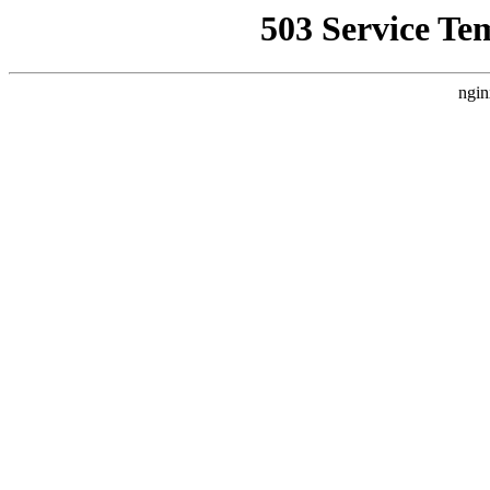
503 Service Te
ngin